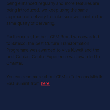
being enhanced regularly and more features are
being introduced, we keep using the same
approach of delivery to make sure we maintain the
same quality of delivering.
Furthermore, the best CEM Brand was awarded
to Batelco, the best Culture Transformation
Programme was awarded to Viva Kuwait and the
best Contact Centre Experience was awarded to
Omantel.
You can read more about CEM in Telecoms Middle
East Summit from
here
.