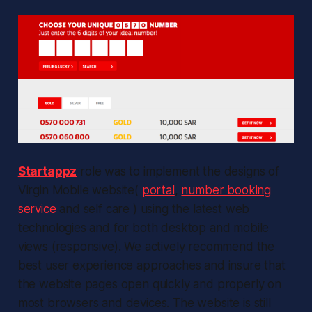
Startappz
role was to implement the designs of
Virgin Mobile website(
portal
,
number booking
service
and self care ) using the latest web
technologies and for both desktop and mobile
views (responsive). We actively recommend the
best user experience approaches and insure that
the website pages open quickly and properly on
most browsers and devices. The website is still