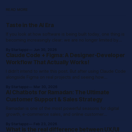
READ MORE
Taste in the AI Era
If you look at how software is being built today, one thing is
becoming increasingly clear: we are no longer limited by
execution speed. With modern tools and AI-assisted
By Startappz
Jun 30, 2026
development, teams can build prototypes in hours,
Claude Code + Figma: A Designer-Developer
generate interfaces instantly, and automate large parts of
Workflow That Actually Works!
what used to be time-consuming engineering
I didn’t intend to write this post. But after using Claude Code
alongside Figma on real projects and seeing how
dramatically it reshaped the way my team works, I knew it
By Startappz
Mar 30, 2026
was worth sharing. This isn’t a product review. It’s a
AI Chatbots for Ramadan: The Ultimate
practical breakdown of a workflow I
Customer Support & Sales Strategy
Ramadan is one of the most powerful seasons for digital
growth, e-commerce sales, and online customer
engagement across the Middle East. With increased night
By Startappz
Feb 23, 2026
browsing, rising Eid shopping online, and higher social
What is the real difference between UX/UI
media activity after Iftar, businesses experience a major