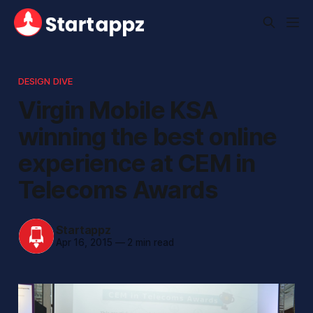
DESIGN DIVE
Virgin Mobile KSA
winning the best online
experience at CEM in
Telecoms Awards
Startappz
Apr 16, 2015
—
2 min read