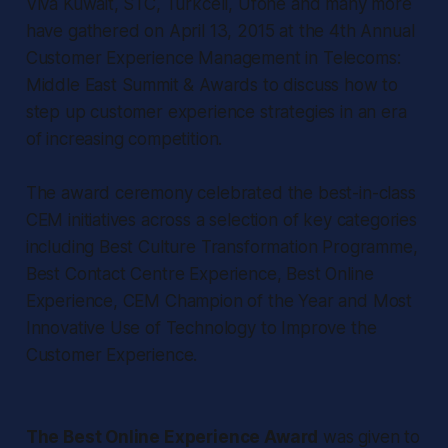
Viva Kuwait, STC, Turkcell, Ufone and many more
have gathered on April 13, 2015 at the 4th Annual
Customer Experience Management in Telecoms:
Middle East Summit & Awards to discuss how to
step up customer experience strategies in an era
of increasing competition.
The award ceremony celebrated the best-in-class
CEM initiatives across a selection of key categories
including Best Culture Transformation Programme,
Best Contact Centre Experience, Best Online
Experience, CEM Champion of the Year and Most
Innovative Use of Technology to Improve the
Customer Experience.
The Best Online Experience Award
was given to