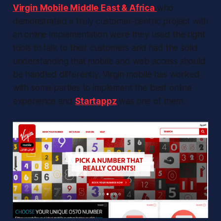
Virgin Mobile Middle East & Africa
who
demonstrated a truly customer-centric project with
an online implementation were they used the right
tools to talk to their customers and had the solid
understanding that mobile and web access should
be handled differently. Virgin mobile has worked
with some parties to implement the best online
experience and
Startappz
was one of them.