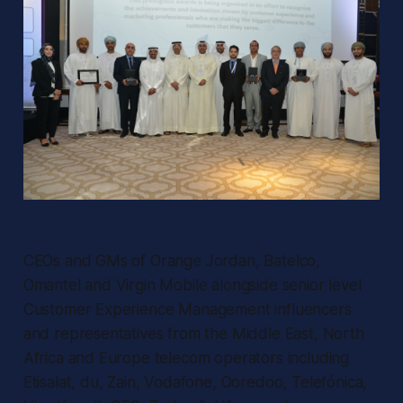
CEOs and GMs of Orange Jordan, Batelco,
Omantel and Virgin Mobile alongside senior level
Customer Experience Management influencers
and representatives from the Middle East, North
Africa and Europe telecom operators including
Etisalat, du, Zain, Vodafone, Ooredoo, Telefónica,