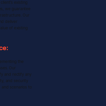
lient’s existing
ces, we guarantee
frastructure. Our
nd deliver
alue of existing
ce:
ementing the
sses. Our
y and rectify any
ity, and security
, and scenarios to