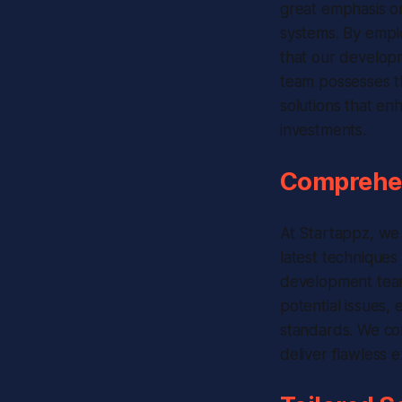
great emphasis on 
systems. By empl
that our developm
team possesses th
solutions that en
investments.
Comprehen
At Startappz, we
latest techniques
development team
potential issues, 
standards. We con
deliver flawless 