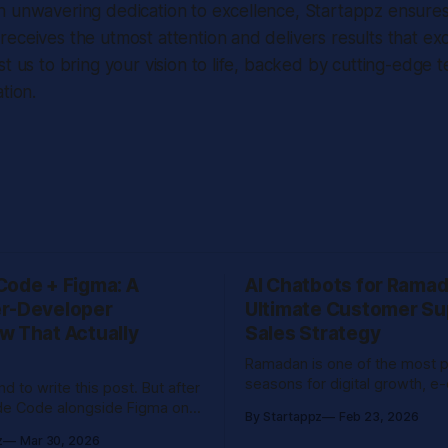
n unwavering dedication to excellence, Startappz ensures
eceives the utmost attention and delivers results that e
st us to bring your vision to life, backed by cutting-edge 
tion.
Code + Figma: A
AI Chatbots for Ramad
r-Developer
Ultimate Customer Su
w That Actually
Sales Strategy
Ramadan is one of the most 
seasons for digital growth, 
end to write this post. But after
sales, and online customer 
de Code alongside Figma on
By Startappz
Feb 23, 2026
across the Middle East. With increased
cts and seeing how
z
Mar 30, 2026
night browsing, rising Eid sho