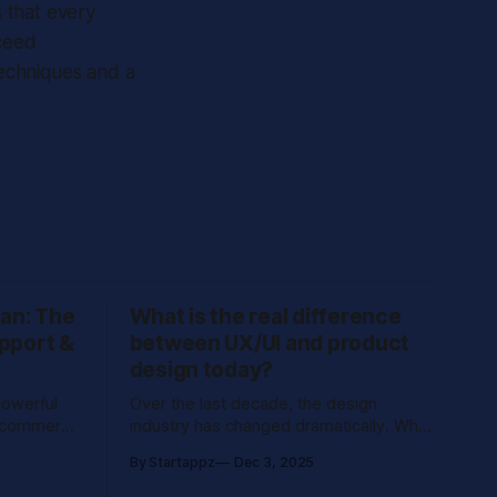
 that every
xceed
techniques and a
an: The
What is the real difference
pport &
between UX/UI and product
design today?
powerful
Over the last decade, the design
e-commerce
industry has changed dramatically. What
engagement
used to be called “UX/UI design”, once
By Startappz
Dec 3, 2025
centered around flows, screens, and
pping
usability, has evolved into a strategic