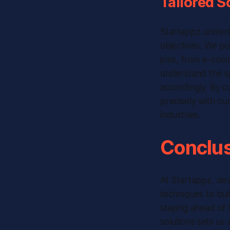
Tailored S
Startappz underst
objectives. We po
jobs, from e-com
understand the sp
accordingly. By c
precisely with our
industries.
Conclus
At Startappz, dev
techniques to bui
staying ahead of 
solutions sets us 