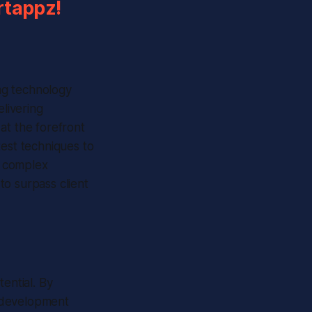
rtappz!
ing technology
elivering
at the forefront
test techniques to
r complex
to surpass client
ential. By
r development