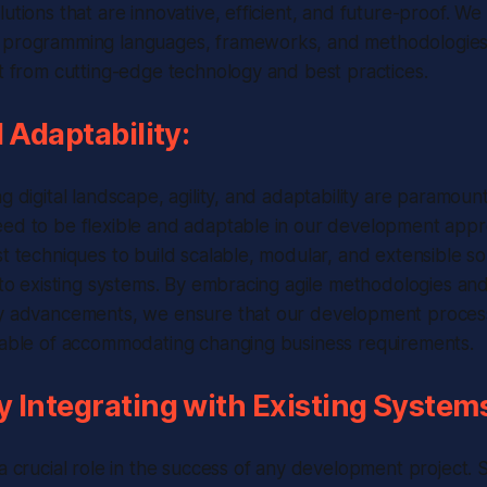
utions that are innovative, efficient, and future-proof. We
 programming languages, frameworks, and methodologies 
it from cutting-edge technology and best practices.
d Adaptability:
ng digital landscape, agility, and adaptability are paramoun
eed to be flexible and adaptable in our development app
st techniques to build scalable, modular, and extensible so
into existing systems. By embracing agile methodologies an
y advancements, we ensure that our development process i
apable of accommodating changing business requirements.
 Integrating with Existing System
 a crucial role in the success of any development project.