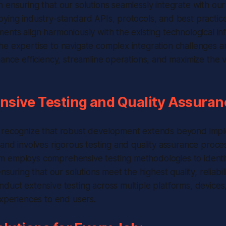
ensuring that our solutions seamlessly integrate with our c
oying industry-standard APIs, protocols, and best practi
ents align harmoniously with the existing technological in
e expertise to navigate complex integration challenges a
hance efficiency, streamline operations, and maximize the v
sive Testing and Quality Assuran
 recognize that robust development extends beyond impl
 and involves rigorous testing and quality assurance proce
 employs comprehensive testing methodologies to identif
ensuring that our solutions meet the highest quality, reliabil
duct extensive testing across multiple platforms, devices
experiences to end users.