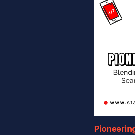
Pioneerin