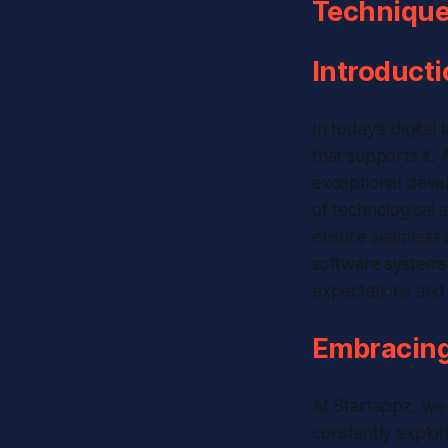
Techniques
Introducti
In today’s digita
that supports it.
exceptional devel
of technological 
ensure seamless i
software systems.
expectations and 
Embracing
At Startappz, we 
constantly explo