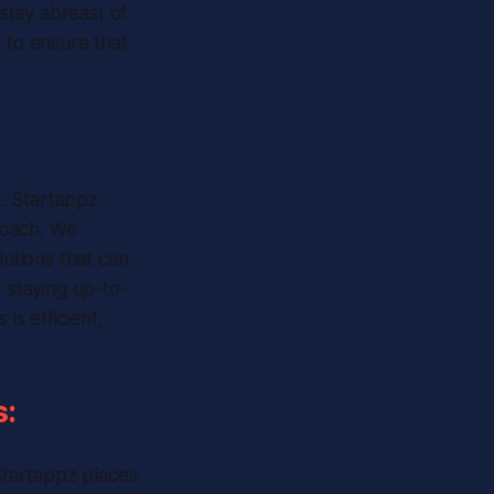
 stay abreast of
to ensure that
t. Startappz
roach. We
lutions that can
d staying up-to-
s efficient,
s:
 Startappz places