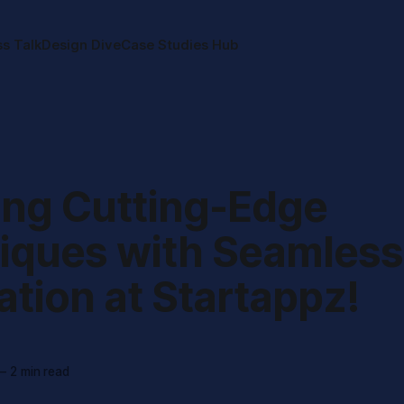
ss Talk
Design Dive
Case Studies Hub
ing Cutting-Edge
iques with Seamless
ation at Startappz!
—
2 min read