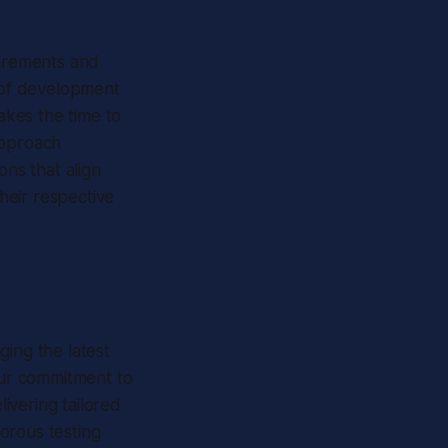
uirements and
e of development
kes the time to
approach
ons that align
their respective
ging the latest
 Our commitment to
ivering tailored
gorous testing