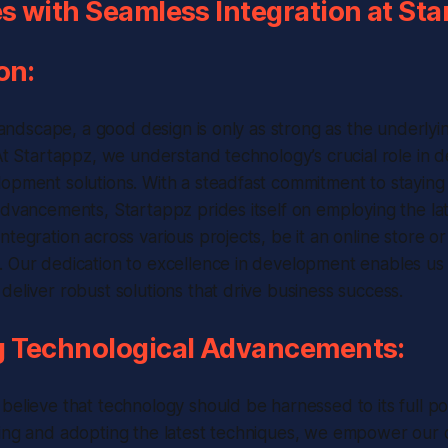
 with Seamless Integration at Sta
on:
l landscape, a good design is only as strong as the underly
 At Startappz, we understand technology’s crucial role in d
opment solutions. With a steadfast commitment to staying 
advancements, Startappz prides itself on employing the la
ntegration across various projects, be it an online store o
 Our dedication to excellence in development enables us 
deliver robust solutions that drive business success.
 Technological Advancements:
believe that technology should be harnessed to its full pot
ring and adopting the latest techniques, we empower ou