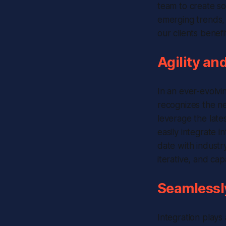
team to create sol
emerging trends,
our clients benef
Agility an
In an ever-evolvi
recognizes the n
leverage the late
easily integrate 
date with industr
iterative, and c
Seamlessly
Integration plays