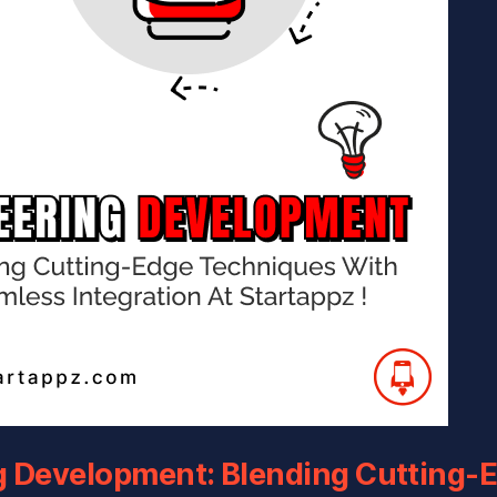
g Development: Blending Cutting-