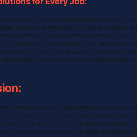
olutions for Every Job:
ands that each project is unique, with its own set of req
ssess the expertise and versatility to tackle a wide rang
merce platforms to complex software systems. Our team ta
ecific needs of our clients and tailors our development 
ustomizing our techniques and strategies, we deliver soluti
 client’s goals, providing them with a competitive edge in 
ion:
elopment is not just about good design—it is about levera
ld robust, scalable, and seamlessly integrated solutions.
the curve, embracing technological advancements, and del
apart in the industry. With a team of skilled developers, ri