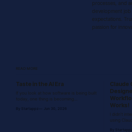
processes, and a
development job r
expectations. Tru
passion for innova
READ MORE
Taste in the AI Era
Claude 
Designe
If you look at how software is being built
Workflo
today, one thing is becoming
Works!
increasingly clear: we are no longer
By Startappz
Jun 30, 2026
limited by execution speed. With
I didn’t int
modern tools and AI-assisted
using Clau
development, teams can build
real proje
prototypes in hours, generate interfaces
By Startapp