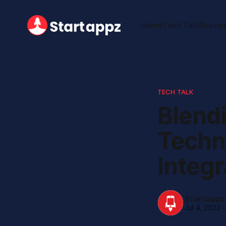
Home
Tech Talk
Busine
TECH TALK
Blend
Techn
Integr
Startappz
Jul 4, 2023